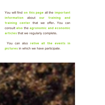
You will find
all the
on this page
important
about
information
our training and
that we offer
.
You can
training center
consult
the
also
agronomic and economic
that we regularly complete
.
articles
​ You can also
relive all the events in
in which we have participate.
pictures