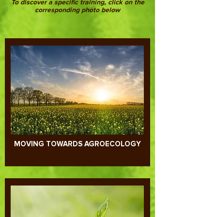
To discover a specific training, click on the
corresponding photo below
MOVING TOWARDS AGROECOLOGY