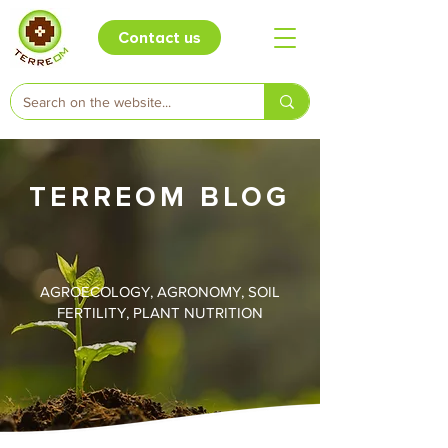
Contact us
TERREOM BLOG
AGROECOLOGY, AGRONOMY, SOIL
FERTILITY, PLANT NUTRITION