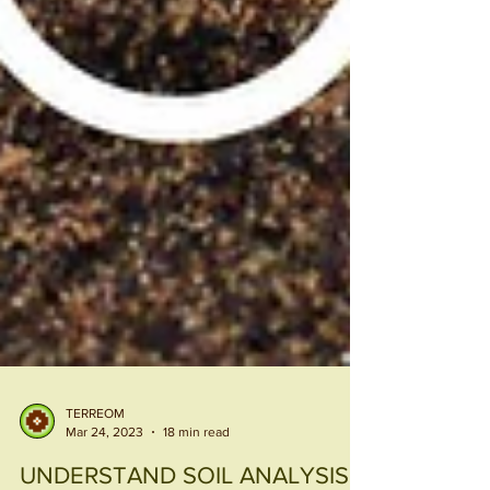
TERREOM
Mar 24, 2023
18 min read