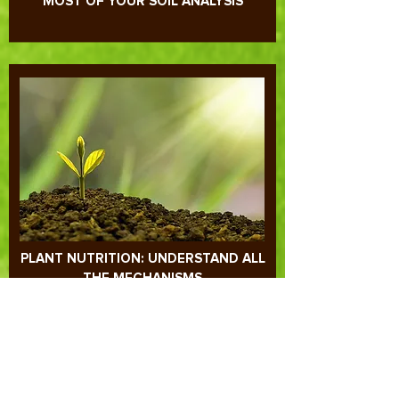
UNDERSTANDING AND MAKING THE
MOST OF YOUR SOIL ANALYSIS
PLANT NUTRITION: UNDERSTAND ALL
THE MECHANISMS