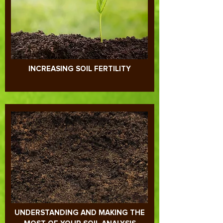
INCREASING SOIL FERTILITY