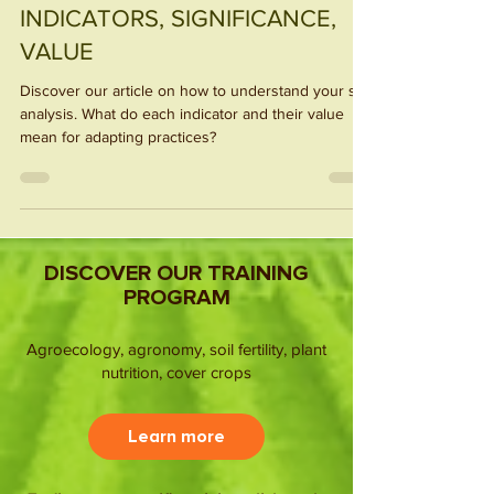
UNDERSTAND SOIL ANALYSIS:
INDICATORS, SIGNIFICANCE,
VALUE
Discover our article on how to understand your soil
analysis. What do each indicator and their value
mean for adapting practices?
DISCOVER OUR TRAINING
PROGRAM
Agroecology, agronomy, soil fertility, plant
nutrition, cover crops
Learn more