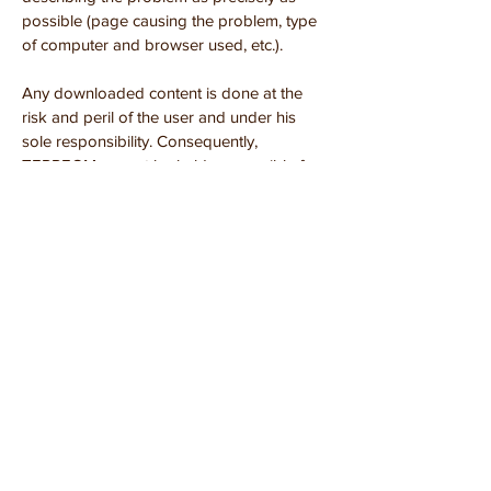
possible (page causing the problem, type
of computer and browser used, etc.).
Any downloaded content is done at the
risk and peril of the user and under his
sole responsibility. Consequently,
TERREOM cannot be held responsible for
any damage suffered by the user's
computer or any loss of data resulting from
the download. In addition, the user of the
site agrees to access the site using recent
equipment, virus-free equipment with an
up-to-date browser.
9. LITIGATION
The present conditions of the
site
www.terreom.fr
are governed by
French law and any dispute or litigation
that may arise from the interpretation or