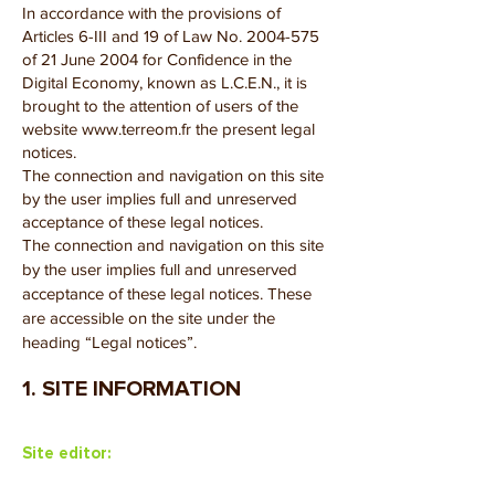
In accordance with the provisions of
Articles 6-III and 19 of Law No.
2004-575
of 21 June 2004 for Confidence in the
Digital Economy, known as L.C.E.N., it is
brought to the attention of users of the
website
www.terreom.fr
the present legal
notices.
The connection and navigation on this site
by the user implies full and unreserved
acceptance of these legal notices.
The connection and navigation on this site
by the user implies full and unreserved
acceptance of these legal notices. These
are accessible on the site under the
heading “Legal notices”.
1. SITE INFORMATION
Site editor: