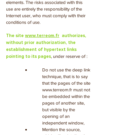
elements. The risks associated with this
use are entirely the responsibility of the
Internet user, who must comply with their
conditions of use.
The site
www.terreom.fr
authorizes,
without prior authorization, the
establishment of hypertext links
, under reserve of :
pointing to its pages
Do not use the deep link
technique, that is to say
that the pages of the site
www.terreom.fr
must not
be embedded within the
pages of another site,
but visible by the
opening of an
independent window,
Mention the source,