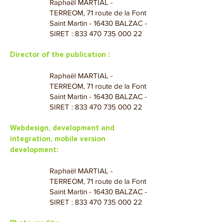
Raphaël MARTIAL -
TERREOM, 71 route de la Font
Saint Martin - 16430 BALZAC -
SIRET :
833 470 735 000 22
Director of the publication :
Raphaël MARTIAL -
TERREOM, 71 route de la Font
Saint Martin - 16430 BALZAC -
SIRET :
833 470 735 000 22
Webdesign, development and
integration, mobile version
development:
Raphaël MARTIAL -
TERREOM, 71 route de la Font
Saint Martin - 16430 BALZAC -
SIRET :
833 470 735 000 22