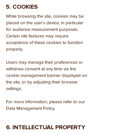
5. COOKIES
While browsing the site, cookies may be
placed on the user's device, in particular
for audience measurement purposes.
Certain site features may require
acceptance of these cookies to function
properly.
Users may manage their preferences or
withdraw consent at any time via the
cookie management banner displayed on
the site, or by adjusting their browser
settings.
For more information, please refer to our
Data Management Policy.
6. INTELLECTUAL PROPERTY