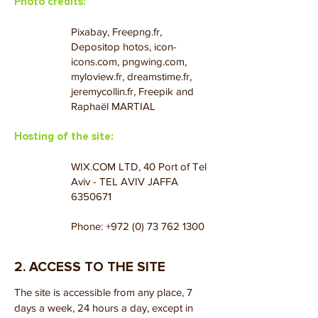
Photo credits:
Pixabay, Freepng.fr,
Depositop hotos, icon-
icons.com, pngwing.com,
myloview.fr, dreamstime.fr,
jeremycollin.fr, Freepik and
Raphaël MARTIAL
Hosting of the site:
WIX.COM LTD, 40 Port of Tel
Aviv - TEL AVIV JAFFA
6350671
Phone:
+972 (0) 73 762 1300
2. ACCESS TO THE SITE
The site is accessible from any place, 7
days a week, 24 hours a day, except in