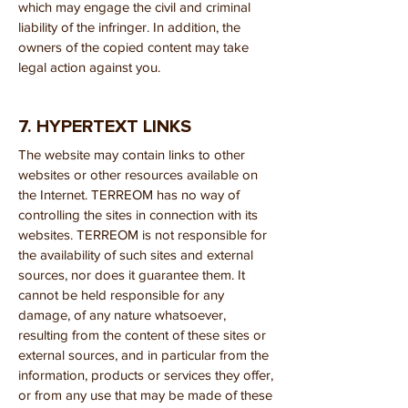
which may engage the civil and criminal
liability of the infringer. In addition, the
owners of the copied content may take
legal action against you.
7. HYPERTEXT LINKS
The website may contain links to other
websites or other resources available on
the Internet. TERREOM has no way of
controlling the sites in connection with its
websites. TERREOM is not responsible for
the availability of such sites and external
sources, nor does it guarantee them. It
cannot be held responsible for any
damage, of any nature whatsoever,
resulting from the content of these sites or
external sources, and in particular from the
information, products or services they offer,
or from any use that may be made of these