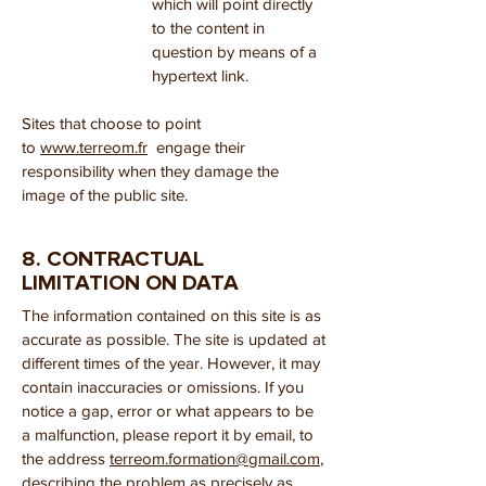
which will point directly
to the content in
question by means of a
hypertext link.
Sites that choose to point
to
www.terreom.fr
engage their
responsibility when they damage the
image of the public site.
8. CONTRACTUAL
LIMITATION ON DATA
The information contained on this site is as
accurate as possible. The site is updated at
different times of the year. However, it may
contain inaccuracies or omissions. If you
notice a gap, error or what appears to be
a malfunction, please report it by email, to
the address
terreom.formation@gmail.com
,
describing the problem as precisely as