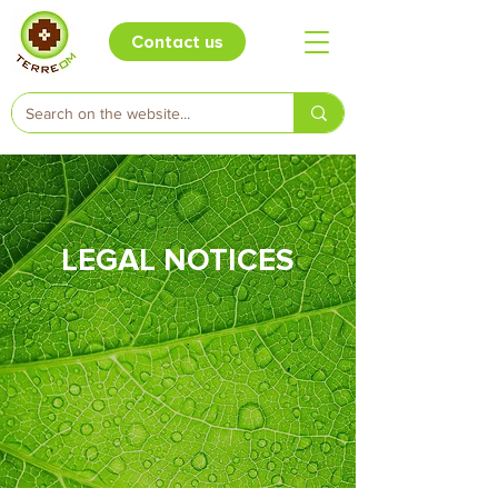
Contact us
LEGAL NOTICES