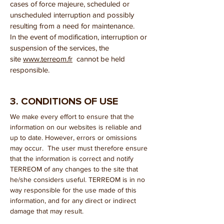
cases of force majeure, scheduled or
unscheduled interruption and possibly
resulting from a need for maintenance.
In the event of modification, interruption or
suspension of the services, the
site
www.terreom.fr
cannot be held
responsible.
3. CONDITIONS OF USE
We make every effort to ensure that the
information on our websites is reliable and
up to date. However, errors or omissions
may occur. The user must therefore ensure
that the information is correct and notify
TERREOM of any changes to the site that
he/she considers useful. TERREOM is in no
way responsible for the use made of this
information, and for any direct or indirect
damage that may result.