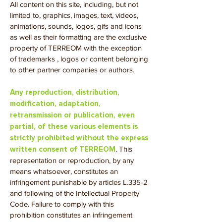
All content on this site, including, but not
limited to, graphics, images, text, videos,
animations, sounds, logos, gifs and icons
as well as their formatting are the exclusive
property of TERREOM with the exception
of trademarks , logos or content belonging
to other partner companies or authors.
Any reproduction, distribution,
modification, adaptation,
retransmission or publication, even
partial, of these various elements is
strictly prohibited without the express
. This
written consent of TER
REOM
representation or reproduction, by any
means whatsoever, constitutes an
infringement punishable by articles L.335-2
and following of the Intellectual Property
Code. Failure to comply with this
prohibition constitutes an infringement