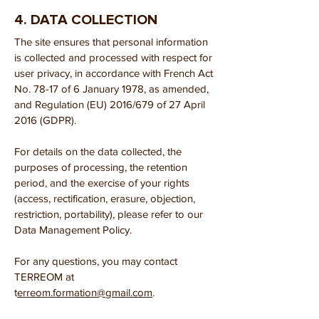
4. DATA COLLECTION
The site ensures that personal information
is collected and processed with respect for
user privacy, in accordance with French Act
No. 78-17 of 6 January 1978, as amended,
and Regulation (EU) 2016/679 of 27 April
2016 (GDPR).
For details on the data collected, the
purposes of processing, the retention
period, and the exercise of your rights
(access, rectification, erasure, objection,
restriction, portability), please refer to our
Data Management Policy.
For any questions, you may contact
TERREOM at
t
erreom.formation@gmail.com
.