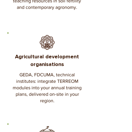
teaching resources in soil fertility
and contemporary agronomy.
Agricultural development
organisations
GEDA, FDCUMA, technical
institutes: integrate TERREOM
modules into your annual training
plans, delivered on-site in your
region.