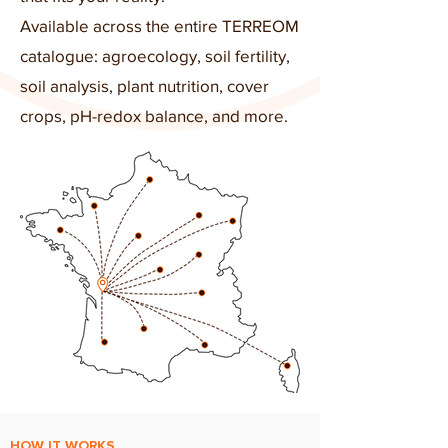
Available across the entire TERREOM
catalogue: agroecology, soil fertility,
soil analysis, plant nutrition, cover
crops, pH-redox balance, and more.
HOW IT WORKS