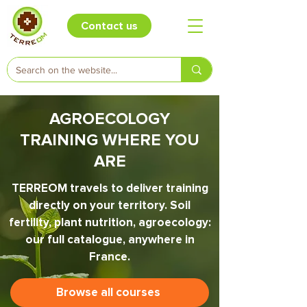
Contact us
AGROECOLOGY
TRAINING WHERE YOU
ARE
TERREOM travels to deliver training
directly on your territory. Soil
fertility, plant nutrition, agroecology:
our full catalogue, anywhere in
France.
Browse all courses