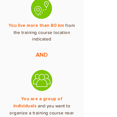
from
You live more than 80 km
the training course location
indicated
AND
You are a group of
and you want to
individuals
organize a training course near