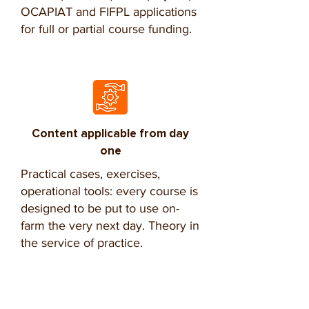
OCAPIAT and FIFPL applications
for full or partial course funding.
Content applicable from day
one
Practical cases, exercises,
operational tools: every course is
designed to be put to use on-
farm the very next day. Theory in
the service of practice.