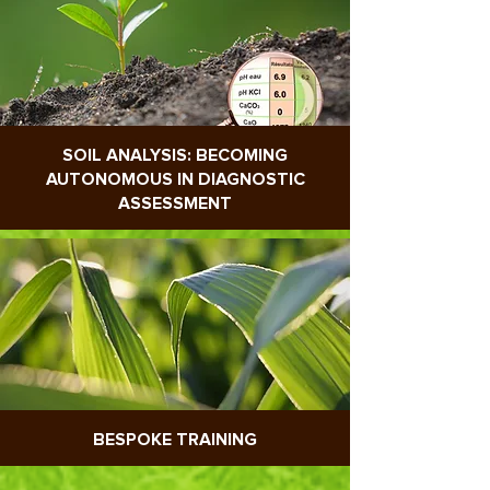
SOIL ANALYSIS: BECOMING
AUTONOMOUS IN DIAGNOSTIC
ASSESSMENT
BESPOKE TRAINING