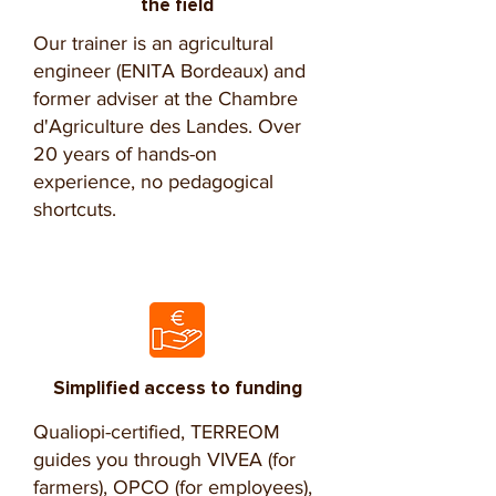
the field
Our trainer is an agricultural
engineer (ENITA Bordeaux) and
former adviser at the Chambre
d'Agriculture des Landes. Over
20 years of hands-on
experience, no pedagogical
shortcuts.
Simplified access to funding
Qualiopi-certified, TERREOM
guides you through VIVEA (for
farmers), OPCO (for employees),