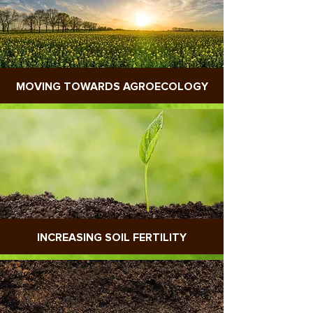
MOVING TOWARDS AGROECOLOGY
INCREASING SOIL FERTILITY