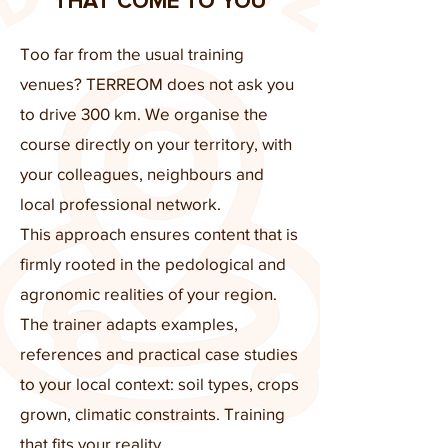
THAT COME TO YOU
Too far from the usual training
venues? TERREOM does not ask you
to drive 300 km. We organise the
course directly on your territory, with
your colleagues, neighbours and
local professional network.
This approach ensures content that is
firmly rooted in the pedological and
agronomic realities of your region.
The trainer adapts examples,
references and practical case studies
to your local context: soil types, crops
grown, climatic constraints. Training
that fits your reality.