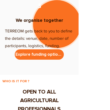
3
We organise together
TERREOM gets back to you to define
the details: venue, date, number of
participants, logistics, funding.
Explore funding options
WHO IS IT FOR ?
OPEN TO ALL
AGRICULTURAL
PROFESIONNALS