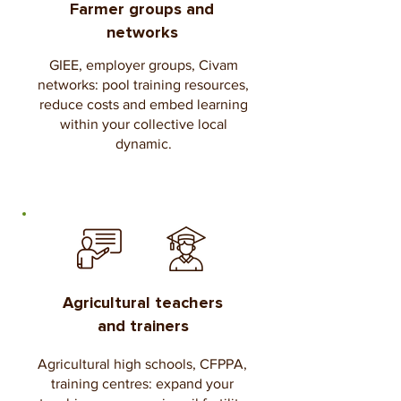
Farmer groups and
networks
GIEE, employer groups, Civam
networks: pool training resources,
reduce costs and embed learning
within your collective local
dynamic.
Agricultural teachers
and trainers
Agricultural high schools, CFPPA,
training centres: expand your