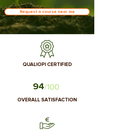
Request a course near me
QUALIOPI CERTIFIED
94
/100
OVERALL SATISFACTION