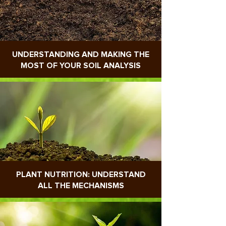
UNDERSTANDING AND MAKING THE
MOST OF YOUR SOIL ANALYSIS
PLANT NUTRITION: UNDERSTAND
ALL THE MECHANISMS