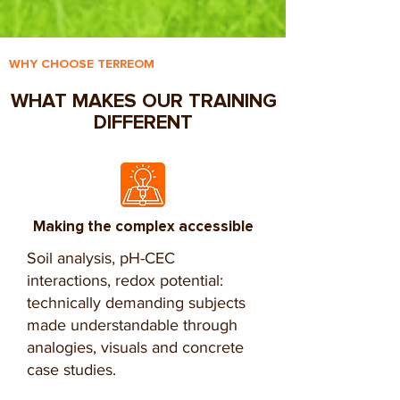
WHY CHOOSE TERREOM
WHAT MAKES OUR TRAINING
DIFFERENT
Making the complex accessible
Soil analysis, pH-CEC
interactions, redox potential:
technically demanding subjects
made understandable through
analogies, visuals and concrete
case studies.