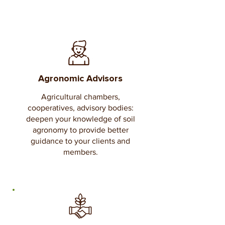
Agronomic Advisors
Agricultural chambers,
cooperatives, advisory bodies:
deepen your knowledge of soil
agronomy to provide better
guidance to your clients and
members.