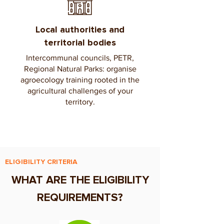
Local authorities and
territorial bodies
Intercommunal councils, PETR,
Regional Natural Parks: organise
agroecology training rooted in the
agricultural challenges of your
territory.
ELIGIBILITY CRITERIA
WHAT ARE THE ELIGIBILITY
REQUIREMENTS?