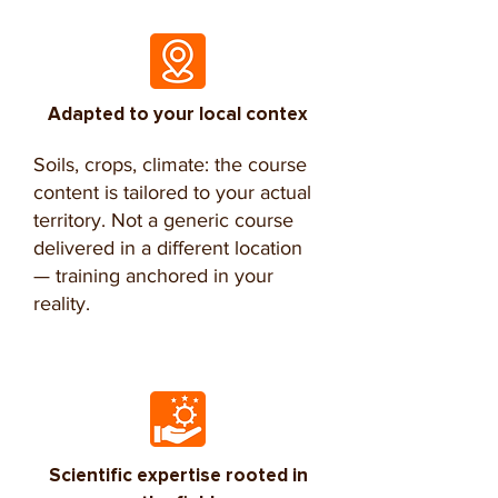
Adapted to your local contex
Soils, crops, climate: the course
content is tailored to your actual
territory. Not a generic course
delivered in a different location
— training anchored in your
reality.
Scientific expertise rooted in