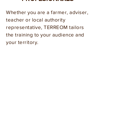
Whether you are a farmer, adviser,
teacher or local authority
representative, TERREOM tailors
the training to your audience and
your territory.
Farmers &
Growers
Market gardeners, arable farmers,
winegrowers, livestock producers:
build your expertise in agroecology
and soil fertility without leaving
your area, alongside your local
peers.