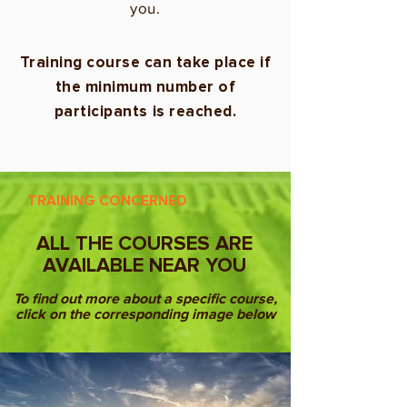
you.
Training course can take place if
the minimum number of
participants is reached.
TRAINING CONCERNED
ALL THE COURSES ARE
AVAILABLE NEAR YOU
To find out more about a specific course,
click on the corresponding image below