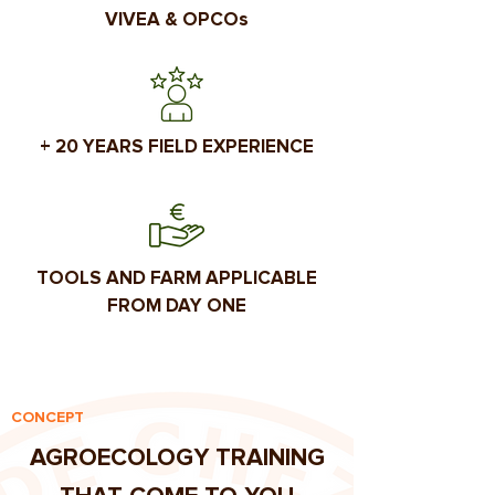
VIVEA & OPCOs
+ 20 YEARS FIELD EXPERIENCE
TOOLS AND FARM APPLICABLE
FROM DAY ONE
CONCEPT
AGROECOLOGY TRAINING