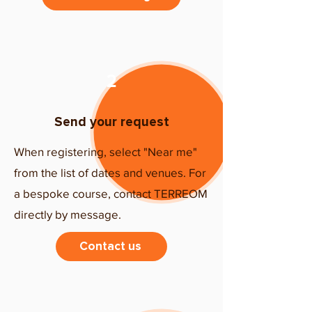
2
Send your request
When registering, select "Near me"
from the list of dates and venues. For
a bespoke course, contact TERREOM
directly by message.
Contact us