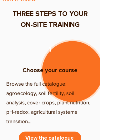
THREE STEPS TO YOUR
ON-SITE TRAINING
​1
Choose your course
Browse the full catalogue:
agroecology, soil fertility, soil
analysis, cover crops, plant nutrition,
pH-redox, agricultural systems
transition…
View the catalogue