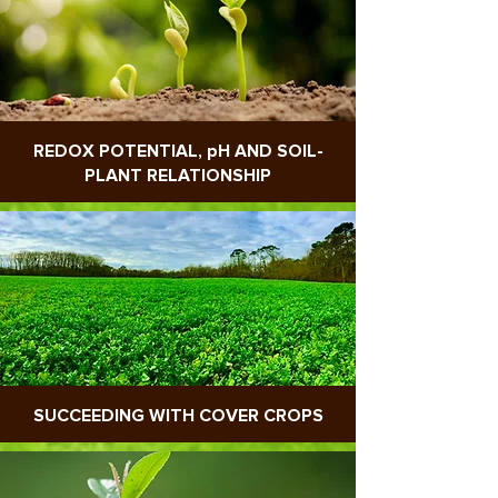
REDOX POTENTIAL, pH AND SOIL-
PLANT RELATIONSHIP
SUCCEEDING WITH COVER CROPS