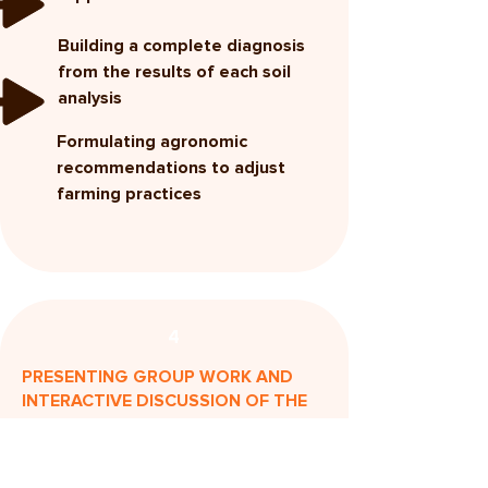
Building a complete diagnosis
from the results of each soil
analysis
Formulating agronomic
recommendations to adjust
farming practices
4
PRESENTING GROUP WORK AND
INTERACTIVE DISCUSSION OF THE
RESULTS