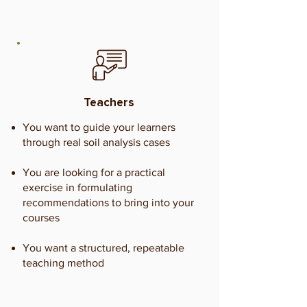
Teachers
You want to guide your learners
through real soil analysis cases
You are looking for a practical
exercise in formulating
recommendations to bring into your
courses
You want a structured, repeatable
teaching method