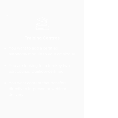
Training Centres
You want to add a certified
autonomy module to your catalogue
You are looking for a turnkey two-
part course, Qualiopi-certified
You want content that transfers
directly to in-person or webinar
delivery