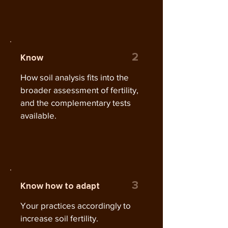
2
Know
How soil analysis fits into the
broader assessment of fertility,
and the complementary tests
available.
3
Know how to adapt
Your practices accordingly to
increase soil fertility.