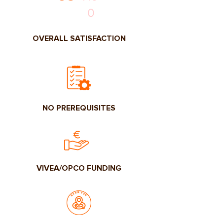
0
OVERALL SATISFACTION
NO PREREQUISITES
VIVEA/OPCO FUNDING