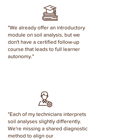
"We already offer an introductory
module on soil analysis, but we
don't have a certified follow-up
course that leads to full learner
autonomy."
"Each of my technicians interprets
soil analyses slightly differently.
We're missing a shared diagnostic
method to align our