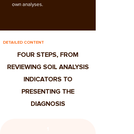
own analyses.
DETAILED CONTENT
FOUR STEPS, FROM
REVIEWING SOIL ANALYSIS
INDICATORS TO
PRESENTING THE
DIAGNOSIS
1