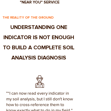
"NEAR YOU" SERVICE
THE REALITY OF THE GROUND
UNDERSTANDING ONE
INDICATOR IS NOT ENOUGH
TO BUILD A COMPLETE SOIL
ANALYSIS DIAGNOSIS
"“I can now read every indicator in
my soil analysis, but I still don't know
how to cross-reference them to
know exactly what to do in my field."