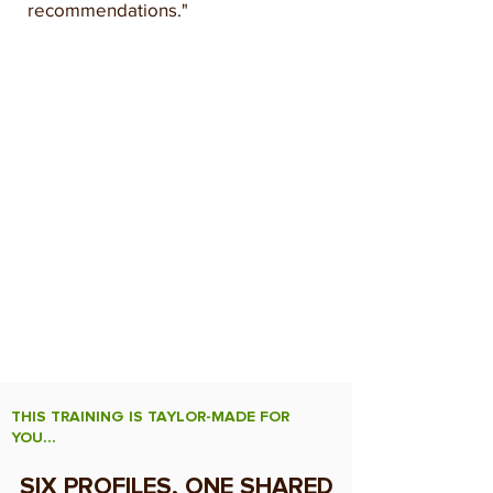
recommendations."
What This Training Changes for
you
By the end of the day, every participant
leaves with a simple, repeatable
method for relating indicators to one
another, building a complete diagnosis,
and formulating precise agronomic
recommendations — whatever soil is
being analyzed.
THIS TRAINING IS TAYLOR-MADE FOR
YOU...
SIX PROFILES, ONE SHARED