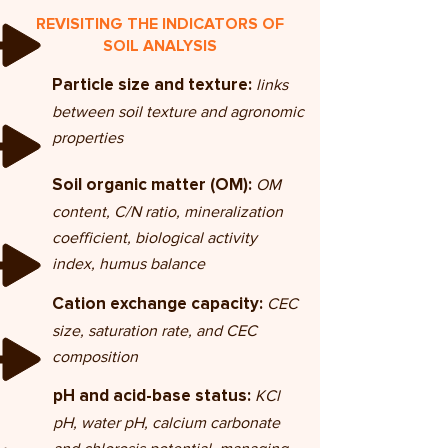
REVISITING THE INDICATORS OF
SOIL ANALYSIS
links
Particle size and texture:
between soil texture and agronomic
properties
OM
Soil organic matter (OM):
content, C/N ratio, mineralization
coefficient, biological activity
index, humus balance
CEC
Cation exchange capacity:
size, saturation rate, and CEC
composition
KCl
pH and acid-base status:
pH, water pH, calcium carbonate