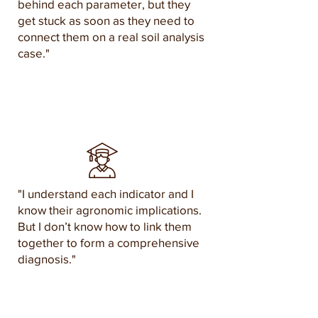
behind each parameter, but they
get stuck as soon as they need to
connect them on a real soil analysis
case."
"I understand each indicator and I
know their agronomic implications.
But I don’t know how to link them
together to form a comprehensive
diagnosis."