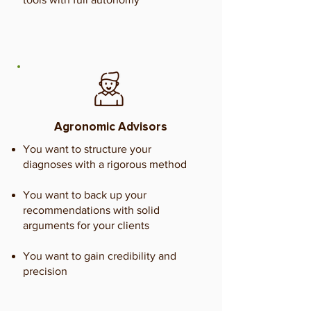
Agronomic Advisors
You want to structure your
diagnoses with a rigorous method
You want to back up your
recommendations with solid
arguments for your clients
You want to gain credibility and
precision