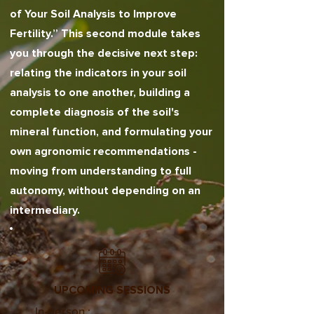
of Your Soil Analysis to Improve
Fertility.” This second module takes
you through the decisive next step:
relating the indicators in your soil
analysis to one another, building a
complete diagnosis of the soil's
mineral function, and formulating your
own agronomic recommendations -
moving from understanding to full
autonomy, without depending on an
intermediary.
UPCOMING SESSIONS
In-person :