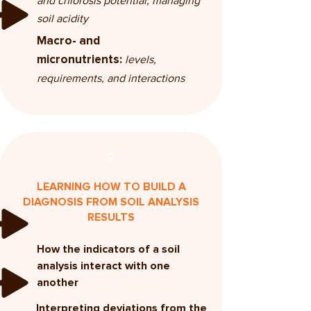
and chlorosis potential, managing
soil acidity
Macro- and
levels,
micronutrients:
requirements, and interactions
2
LEARNING HOW TO BUILD A
DIAGNOSIS FROM SOIL ANALYSIS
RESULTS
How the indicators of a soil
analysis interact with one
another
Interpreting deviations from the