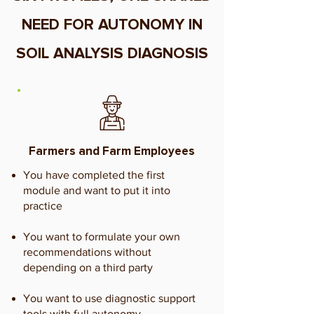
NEED FOR AUTONOMY IN
SOIL ANALYSIS DIAGNOSIS
Farmers and Farm Employees
You have completed the first
module and want to put it into
practice
You want to formulate your own
recommendations without
depending on a third party
You want to use diagnostic support
tools with full autonomy