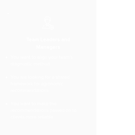
Team Leaders and
Managers
You want to align your team's
diagnostic method
You are looking for a shared
framework for agronomic
recommendations
You want to make the
recommendations passed on to
clients more reliable