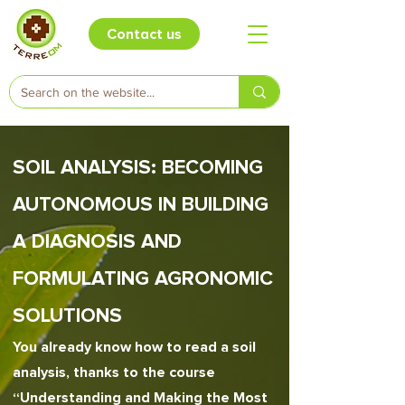
Contact us
SOIL ANALYSIS: BECOMING
AUTONOMOUS IN BUILDING
A DIAGNOSIS AND
FORMULATING AGRONOMIC
SOLUTIONS
You already know how to read a soil
analysis, thanks to the course
“Understanding and Making the Most