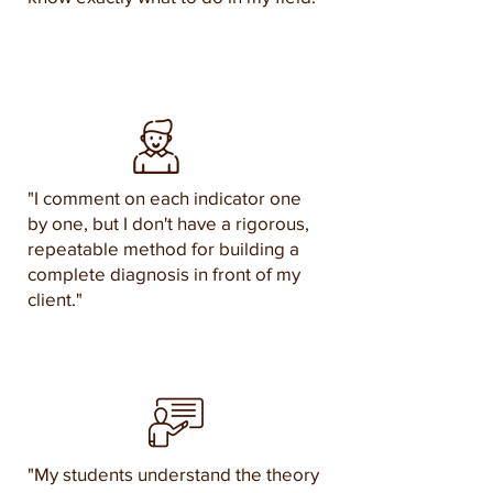
"I comment on each indicator one
by one, but I don't have a rigorous,
repeatable method for building a
complete diagnosis in front of my
client."
"My students understand the theory