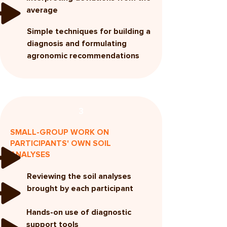
average
Simple techniques for building a
diagnosis and formulating
agronomic recommendations
3
SMALL-GROUP WORK ON
PARTICIPANTS' OWN SOIL
ANALYSES
Reviewing the soil analyses
brought by each participant
Hands-on use of diagnostic
support tools