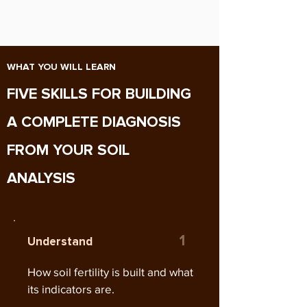
WHAT YOU WILL LEARN
FIVE SKILLS FOR BUILDING
A COMPLETE DIAGNOSIS
FROM YOUR SOIL
ANALYSIS
1
Understand
How soil fertility is built and what
its indicators are.