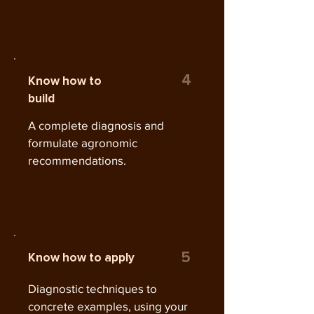
4
Know how to
build
A complete diagnosis and
formulate agronomic
recommendations.
5
Know how to apply
Diagnostic techniques to
concrete examples, using your