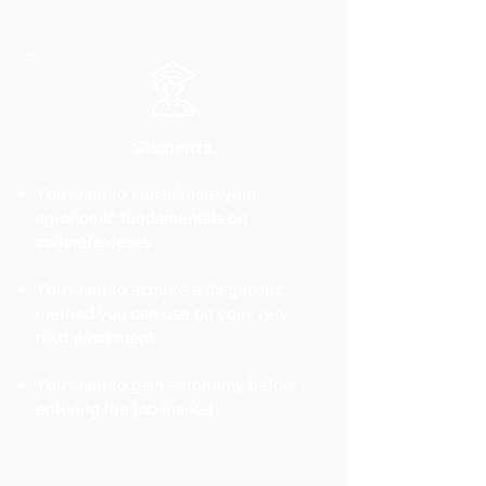
Students
You want to consolidate your
agronomic fundamentals on
concrete cases
You want to acquire a diagnostic
method you can use on your very
next placement
You want to gain autonomy before
entering the job market