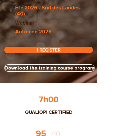
Été 2026 - Sud des Landes
(40)
Webinar :
Automne 2026
I REGISTER
Download the training course program
7h00
QUALIOPI CERTIFIED
95
/10