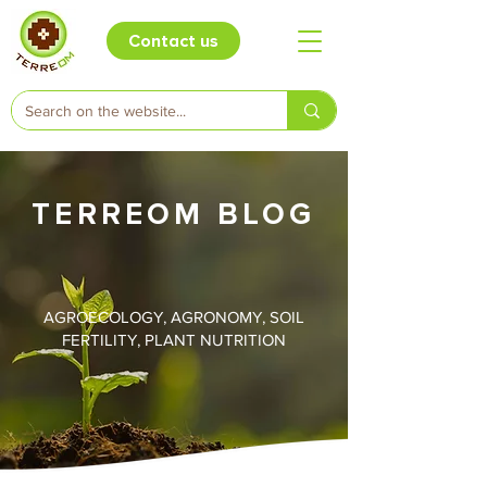
Contact us
TERREOM BLOG
AGROECOLOGY, AGRONOMY, SOIL
FERTILITY, PLANT NUTRITION