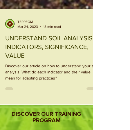
TERREOM
Mar 24, 2023
18 min read
UNDERSTAND SOIL ANALYSIS:
INDICATORS, SIGNIFICANCE,
VALUE
Discover our article on how to understand your soil
analysis. What do each indicator and their value
mean for adapting practices?
DISCOVER OUR TRAINING
PROGRAM