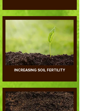
MOVING TOWARDS AGROECOLOGY
INCREASING SOIL FERTILITY