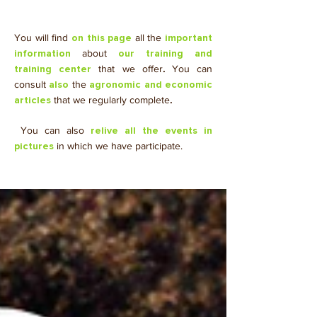
You will find
all the
on this page
important
about
information
our training and
that we offer
.
You can
training center
consult
the
also
agronomic and economic
that we regularly complete
.
articles
​ You can also
relive all the events in
in which we have participate.
pictures