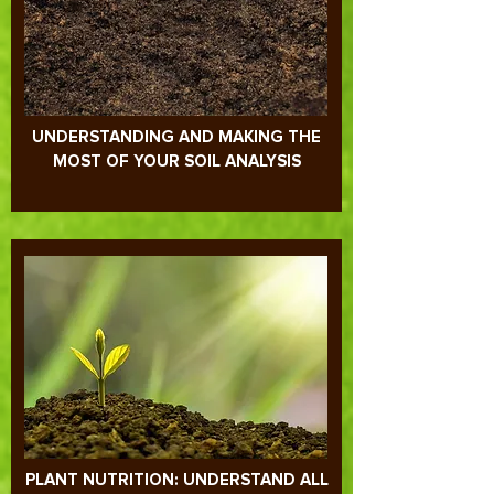
UNDERSTANDING AND MAKING THE
MOST OF YOUR SOIL ANALYSIS