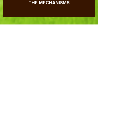
PLANT NUTRITION: UNDERSTAND ALL
THE MECHANISMS
REDOX POTENTIAL, pH AND SOIL-
PLANT RELATIONSHIP