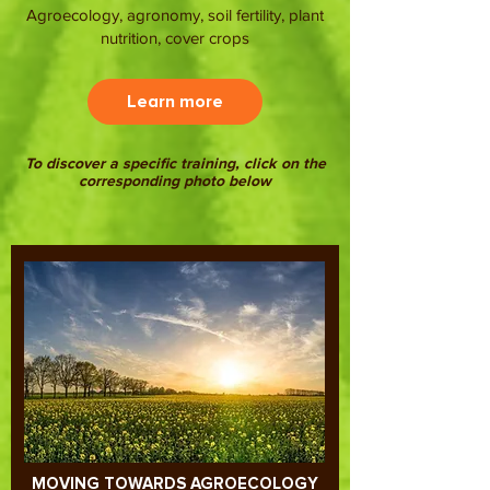
Agroecology, agronomy, soil fertility, plant
nutrition, cover crops
Learn more
To discover a specific training, click on the
corresponding photo below