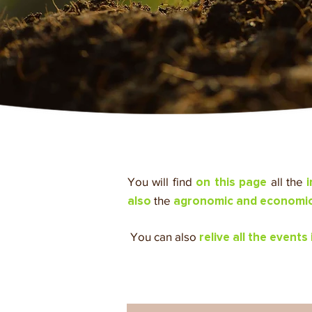
You will find
all the
on this page
the
also
agronomic and economic 
​ You can also
relive all the events