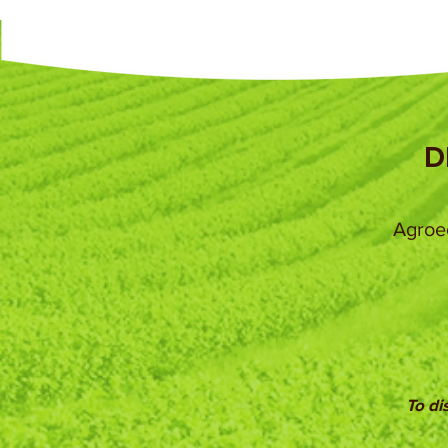
D
Agroec
To di