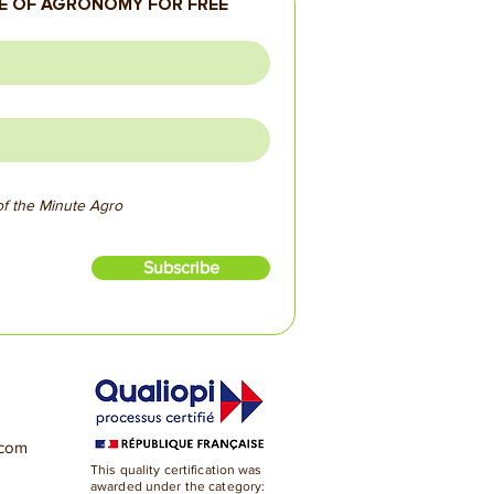
 OF AGRONOMY FOR FREE
 of the Minute Agro
Subscribe
.com
This quality certification was
awarded under the category: