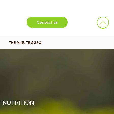
Contact us
THE MINUTE AGRO
T NUTRITION