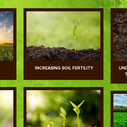
INCREASING SOIL FERTILITY
UND