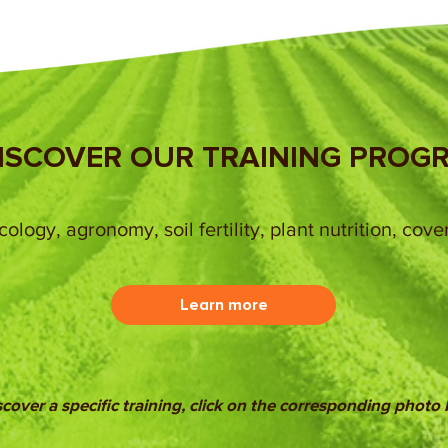
ISCOVER OUR TRAINING PROG
ology, agronomy, soil fertility, plant nutrition, cove
Learn more
scover a specific training, click on the corresponding photo