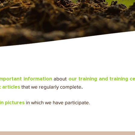
about
important information
our training and training c
that we regularly complete
.
articles
in which we have participate.
 in pictures