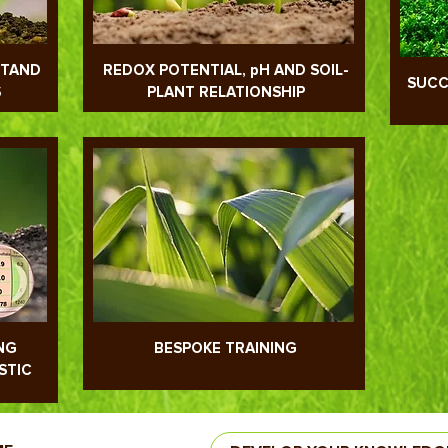
STAND
REDOX POTENTIAL, pH AND SOIL-
SUCC
S
PLANT RELATIONSHIP
NG
BESPOKE TRAINING
STIC