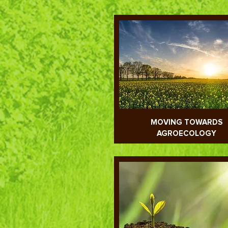
MOVING TOWARDS
AGROECOLOGY