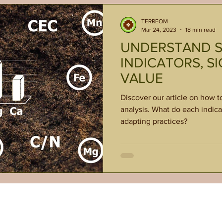
TERREOM
Mar 24, 2023
18 min read
UNDERSTAND SO
INDICATORS, SI
VALUE
Discover our article on how t
analysis. What do each indica
adapting practices?