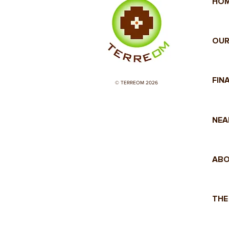
HO
OUR
FIN
© TERREOM 2026
NEA
ABO
THE