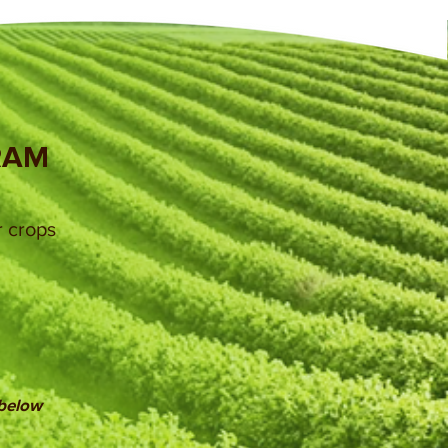
RAM
r crops
 below