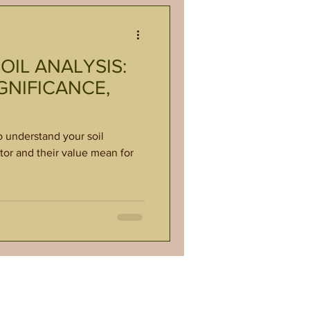
IL ANALYSIS:
GNIFICANCE,
o understand your soil
tor and their value mean for