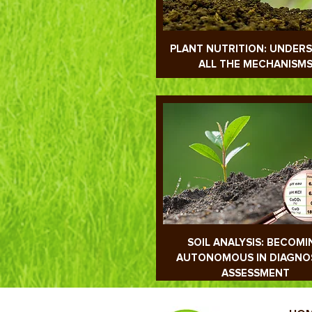
PLANT NUTRITION: UNDER
ALL THE MECHANISM
SOIL ANALYSIS: BECOMI
AUTONOMOUS IN DIAGNO
ASSESSMENT