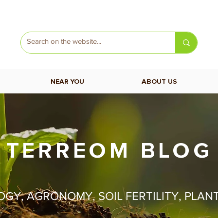
NEAR YOU
ABOUT US
TERREOM BLOG
Y, AGRONOMY, SOIL FERTILITY, PLAN