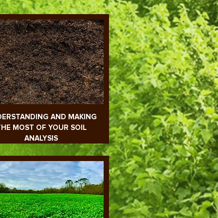
ERSTANDING AND MAKING
THE MOST OF YOUR SOIL
ANALYSIS