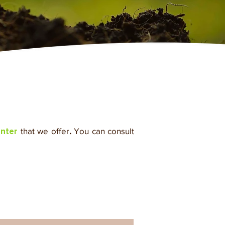
that we offer
.
You can consult
enter