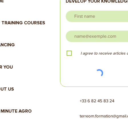
ME
DEVELOP YOUR KNOWLEDGE
 TRAINING COURSES
ANCING
I agree to receive articles
R YOU
UT US
+33 6 82 45 83 24
 MINUTE AGRO
terreom.formation@gmail