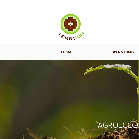
HOME
FINANCING
AGROECOLOG