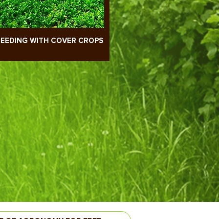
EEDING WITH COVER CROPS