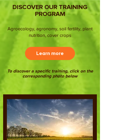
DISCOVER OUR TRAINING
PROGRAM
Agroecology, agronomy, soil fertility, plant
nutrition, cover crops
Learn more
To discover a specific training, click on the
corresponding photo below