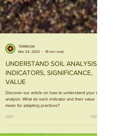
TERREOM
Mar 24, 2023
18 min read
UNDERSTAND SOIL ANALYSIS:
INDICATORS, SIGNIFICANCE,
VALUE
Discover our article on how to understand your soil
analysis. What do each indicator and their value
mean for adapting practices?