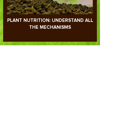
PLANT NUTRITION: UNDERSTAND ALL
THE MECHANISMS
REDOX POTENTIAL, pH AND SOIL-
PLANT RELATIONSHIP