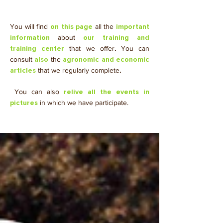
You will find
all the
on this page
important
about
information
our training and
that we offer
.
You can
training center
consult
the
also
agronomic and economic
that we regularly complete
.
articles
​ You can also
relive all the events in
in which we have participate.
pictures