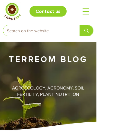
Contact us
TERREOM BLOG
AGROECOLOGY, AGRONOMY, SOIL
FERTILITY, PLANT NUTRITION