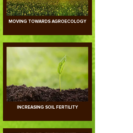
MOVING TOWARDS AGROECOLOGY
INCREASING SOIL FERTILITY