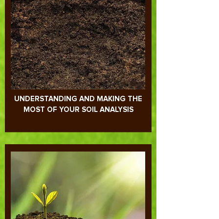
UNDERSTANDING AND MAKING THE
MOST OF YOUR SOIL ANALYSIS